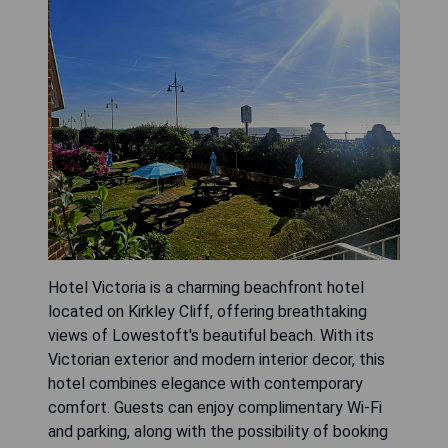
Hotel Victoria is a charming beachfront hotel
located on Kirkley Cliff, offering breathtaking
views of Lowestoft's beautiful beach. With its
Victorian exterior and modern interior decor, this
hotel combines elegance with contemporary
comfort. Guests can enjoy complimentary Wi-Fi
and parking, along with the possibility of booking