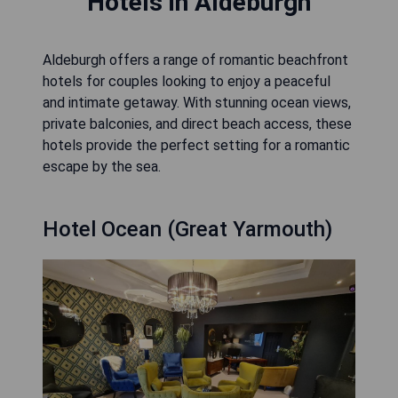
Hotels in Aldeburgh
Aldeburgh offers a range of romantic beachfront
hotels for couples looking to enjoy a peaceful
and intimate getaway. With stunning ocean views,
private balconies, and direct beach access, these
hotels provide the perfect setting for a romantic
escape by the sea.
Hotel Ocean (Great Yarmouth)