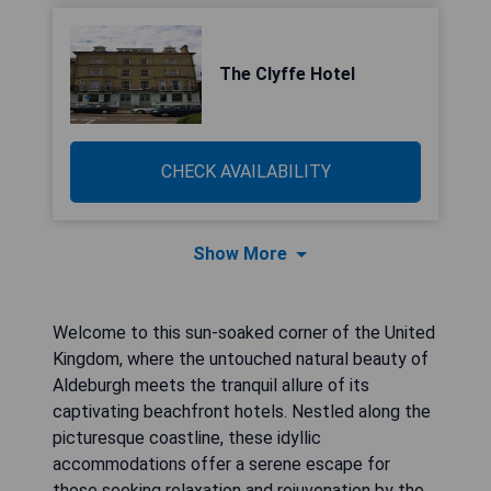
The Clyffe Hotel
CHECK AVAILABILITY
Show More
Welcome to this sun-soaked corner of the United
Kingdom, where the untouched natural beauty of
Aldeburgh meets the tranquil allure of its
captivating beachfront hotels. Nestled along the
picturesque coastline, these idyllic
accommodations offer a serene escape for
those seeking relaxation and rejuvenation by the