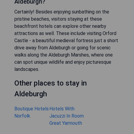
Aldeburgh?
Certainly! Besides enjoying sunbathing on the
pristine beaches, visitors staying at these
beachfront hotels can explore other nearby
attractions as well. These include visiting Orford
Castle - a beautiful medieval fortress just a short
drive away from Aldeburgh or going for scenic
walks along the Aldeburgh Marshes, where one
can spot unique wildlife and enjoy picturesque
landscapes.
Other places to stay in
Aldeburgh
Boutique Hotels
Hotels With
Norfolk
Jacuzzi In Room
Great Yarmouth