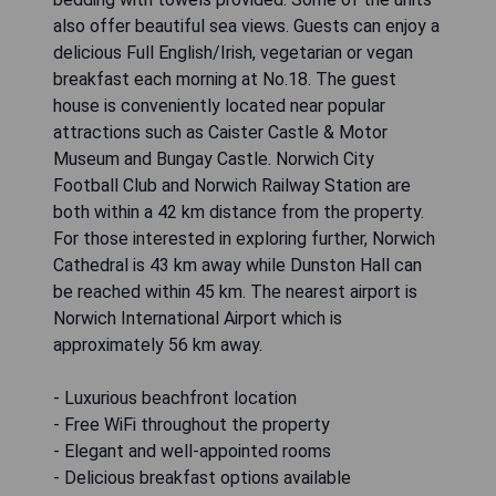
also offer beautiful sea views. Guests can enjoy a
delicious Full English/Irish, vegetarian or vegan
breakfast each morning at No.18. The guest
house is conveniently located near popular
attractions such as Caister Castle & Motor
Museum and Bungay Castle. Norwich City
Football Club and Norwich Railway Station are
both within a 42 km distance from the property.
For those interested in exploring further, Norwich
Cathedral is 43 km away while Dunston Hall can
be reached within 45 km. The nearest airport is
Norwich International Airport which is
approximately 56 km away.
- Luxurious beachfront location
- Free WiFi throughout the property
- Elegant and well-appointed rooms
- Delicious breakfast options available