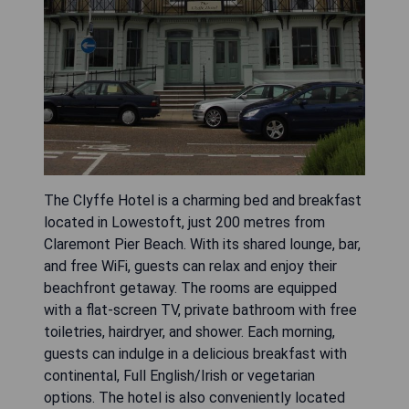
The Clyffe Hotel is a charming bed and breakfast
located in Lowestoft, just 200 metres from
Claremont Pier Beach. With its shared lounge, bar,
and free WiFi, guests can relax and enjoy their
beachfront getaway. The rooms are equipped
with a flat-screen TV, private bathroom with free
toiletries, hairdryer, and shower. Each morning,
guests can indulge in a delicious breakfast with
continental, Full English/Irish or vegetarian
options. The hotel is also conveniently located