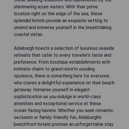
shimmering azure waters. With their prime
location right on the edge of the sea, these
splendid hotels provide an exquisite setting to
unwind and immerse yourself in the breathtaking
coastal vistas.
Aldeburgh boasts a selection of luxurious seaside
retreats that cater to every traveler's taste and
preference. From boutique establishments with
intimate charm to grand resorts exuding
opulence, there is something here for everyone
who craves a delightful experience on their beach
getaway. Immerse yourself in elegant
sophistication as you indulge in world-class
amenities and exceptional service at these
ocean-facing havens. Whether you seek romantic
seclusion or family-friendly fun, Aldeburgh's
beachfront hotels promise an unforgettable stay