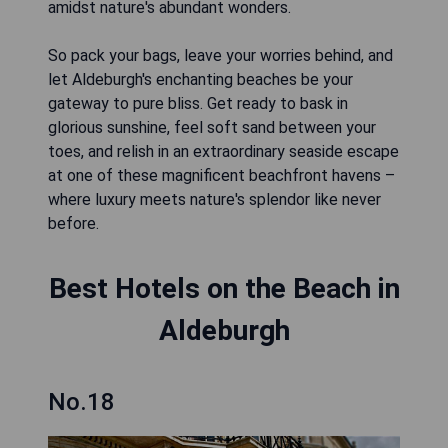
amidst nature's abundant wonders.
So pack your bags, leave your worries behind, and
let Aldeburgh's enchanting beaches be your
gateway to pure bliss. Get ready to bask in
glorious sunshine, feel soft sand between your
toes, and relish in an extraordinary seaside escape
at one of these magnificent beachfront havens –
where luxury meets nature's splendor like never
before.
Best Hotels on the Beach in
Aldeburgh
No.18