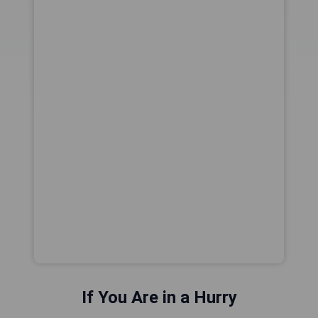
If You Are in a Hurry