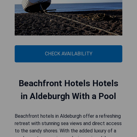
CHECK AVAILABILITY
Beachfront Hotels Hotels
in Aldeburgh With a Pool
Beachfront hotels in Aldeburgh offer a refreshing
retreat with stunning sea views and direct access
to the sandy shores. With the added luxury of a