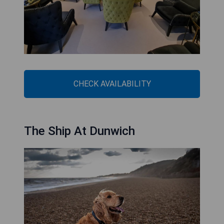
CHECK AVAILABILITY
The Ship At Dunwich