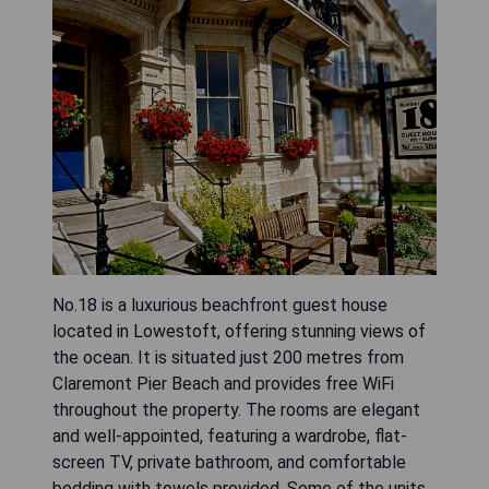
No.18 is a luxurious beachfront guest house
located in Lowestoft, offering stunning views of
the ocean. It is situated just 200 metres from
Claremont Pier Beach and provides free WiFi
throughout the property. The rooms are elegant
and well-appointed, featuring a wardrobe, flat-
screen TV, private bathroom, and comfortable
bedding with towels provided. Some of the units