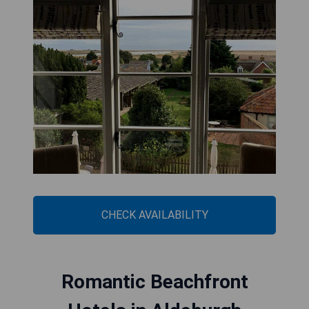
CHECK AVAILABILITY
Romantic Beachfront