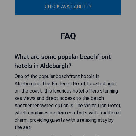
CHECK AVAILABILITY
FAQ
What are some popular beachfront
hotels in Aldeburgh?
One of the popular beachfront hotels in
Aldeburgh is The Brudenell Hotel. Located right
on the coast, this luxurious hotel offers stunning
sea views and direct access to the beach.
Another renowned option is The White Lion Hotel,
which combines modern comforts with traditional
charm, providing guests with a relaxing stay by
the sea.