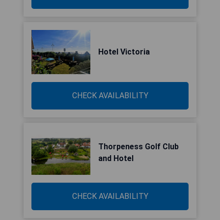
Hotel Victoria
CHECK AVAILABILITY
Thorpeness Golf Club
and Hotel
CHECK AVAILABILITY