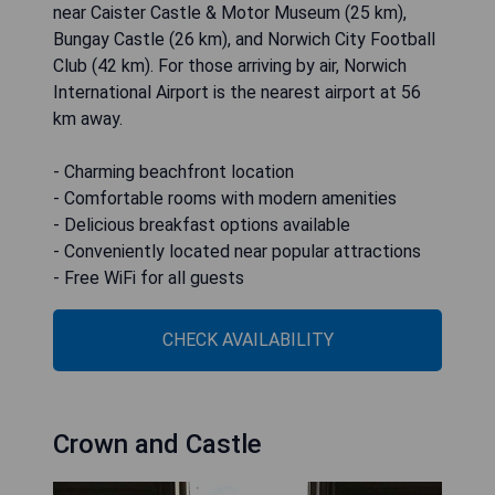
near Caister Castle & Motor Museum (25 km),
Bungay Castle (26 km), and Norwich City Football
Club (42 km). For those arriving by air, Norwich
International Airport is the nearest airport at 56
km away.
- Charming beachfront location
- Comfortable rooms with modern amenities
- Delicious breakfast options available
- Conveniently located near popular attractions
- Free WiFi for all guests
CHECK AVAILABILITY
Crown and Castle