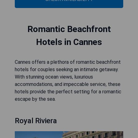
Romantic Beachfront
Hotels in Cannes
Cannes offers a plethora of romantic beachfront
hotels for couples seeking an intimate getaway.
With stunning ocean views, luxurious
accommodations, and impeccable service, these
hotels provide the perfect setting for a romantic
escape by the sea.
Royal Riviera