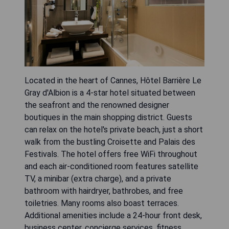
Located in the heart of Cannes, Hôtel Barrière Le
Gray d'Albion is a 4-star hotel situated between
the seafront and the renowned designer
boutiques in the main shopping district. Guests
can relax on the hotel's private beach, just a short
walk from the bustling Croisette and Palais des
Festivals. The hotel offers free WiFi throughout
and each air-conditioned room features satellite
TV, a minibar (extra charge), and a private
bathroom with hairdryer, bathrobes, and free
toiletries. Many rooms also boast terraces.
Additional amenities include a 24-hour front desk,
business center, concierge services, fitness