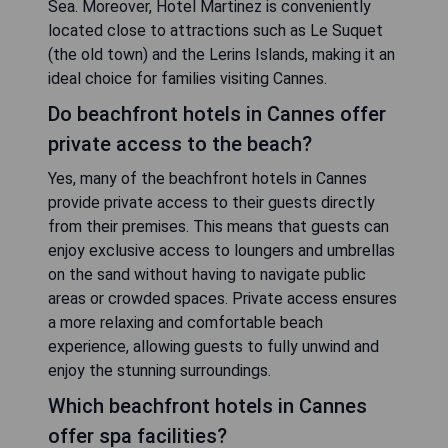
Sea. Moreover, Hotel Martinez is conveniently
located close to attractions such as Le Suquet
(the old town) and the Lerins Islands, making it an
ideal choice for families visiting Cannes.
Do beachfront hotels in Cannes offer
private access to the beach?
Yes, many of the beachfront hotels in Cannes
provide private access to their guests directly
from their premises. This means that guests can
enjoy exclusive access to loungers and umbrellas
on the sand without having to navigate public
areas or crowded spaces. Private access ensures
a more relaxing and comfortable beach
experience, allowing guests to fully unwind and
enjoy the stunning surroundings.
Which beachfront hotels in Cannes
offer spa facilities?