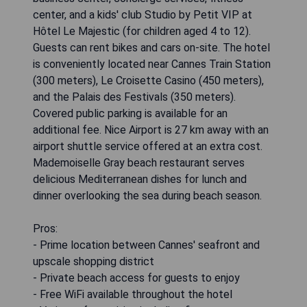
center, and a kids' club Studio by Petit VIP at
Hôtel Le Majestic (for children aged 4 to 12).
Guests can rent bikes and cars on-site. The hotel
is conveniently located near Cannes Train Station
(300 meters), Le Croisette Casino (450 meters),
and the Palais des Festivals (350 meters).
Covered public parking is available for an
additional fee. Nice Airport is 27 km away with an
airport shuttle service offered at an extra cost.
Mademoiselle Gray beach restaurant serves
delicious Mediterranean dishes for lunch and
dinner overlooking the sea during beach season.
Pros:
- Prime location between Cannes' seafront and
upscale shopping district
- Private beach access for guests to enjoy
- Free WiFi available throughout the hotel