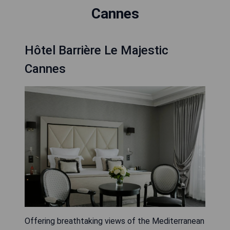
Cannes
Hôtel Barrière Le Majestic
Cannes
Offering breathtaking views of the Mediterranean