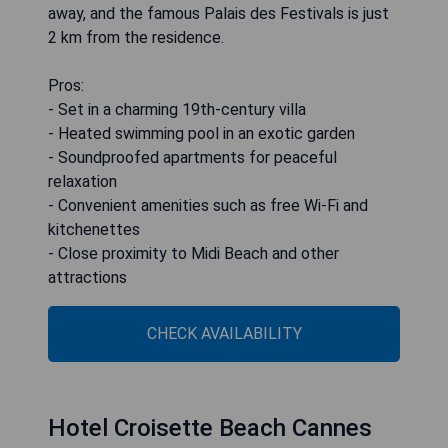
away, and the famous Palais des Festivals is just
2 km from the residence.
Pros:
- Set in a charming 19th-century villa
- Heated swimming pool in an exotic garden
- Soundproofed apartments for peaceful
relaxation
- Convenient amenities such as free Wi-Fi and
kitchenettes
- Close proximity to Midi Beach and other
attractions
CHECK AVAILABILITY
Hotel Croisette Beach Cannes