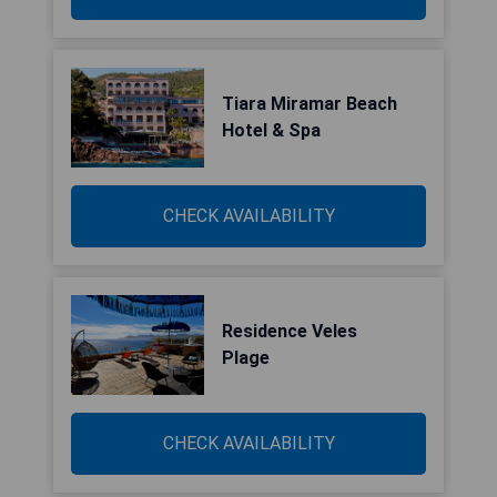
Tiara Miramar Beach
Hotel & Spa
CHECK AVAILABILITY
Residence Veles
Plage
CHECK AVAILABILITY