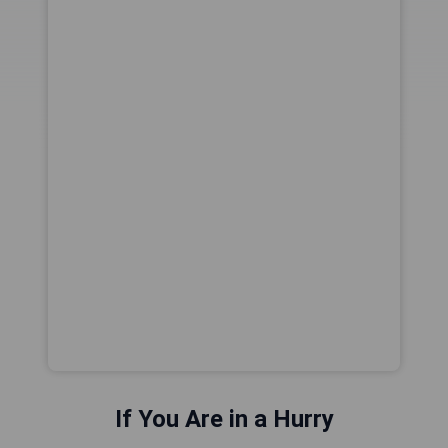
If You Are in a Hurry