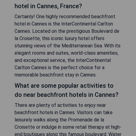
hotel in Cannes, France?
Certainly! One highly recommended beachfront
hotel in Cannes is the InterContinental Carlton
Cannes. Located on the prestigious Boulevard de
la Croisette, this iconic luxury hotel offers
stunning views of the Mediterranean Sea. With its
elegant rooms and suites, world-class amenities,
and exceptional service, the InterContinental
Carlton Cannes is the perfect choice for a
memorable beachfront stay in Cannes.
What are some popular activities to
do near beachfront hotels in Cannes?
There are plenty of activities to enjoy near
beachfront hotels in Cannes. Visitors can take
leisurely walks along the Promenade de la
Croisette or indulge in some retail therapy at high-
end boutiques along this famous boulevard. Water