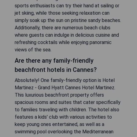
sports enthusiasts can try their hand at sailing or
jet skiing, while those seeking relaxation can
simply soak up the sun on pristine sandy beaches.
Additionally, there are numerous beach clubs
where guests can indulge in delicious cuisine and
refreshing cocktails while enjoying panoramic
views of the sea.
Are there any family-friendly
beachfront hotels in Cannes?
Absolutely! One family-friendly option is Hotel
Martinez - Grand Hyatt Cannes Hotel Martinez.
This luxurious beachfront property offers
spacious rooms and suites that cater specifically
to families traveling with children. The hotel also
features a kids' club with various activities to
keep young ones entertained, as well as a
swimming pool overlooking the Mediterranean