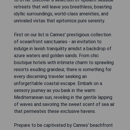
retreats that will leave you breathless, boasting
idyllic surroundings, world-class amenities, and
unrivaled vistas that epitomize pure serenity.
First on our list is Cannes' prestigious collection
of oceanfront sanctuaries - an invitation to
indulge in lavish tranquility amidst a backdrop of
azure waters and golden sands. From chic
boutique hotels with intimate charm to sprawling
resorts exuding grandeur, there is something for
every discerning traveler seeking an
unforgettable coastal escape. Embark on a
sensory journey as you bask in the warm
Mediterranean sun, reveling in the gentle lapping
of waves and savoring the sweet scent of sea air
that permeates these exclusive havens.
Prepare to be captivated by Cannes' beachfront