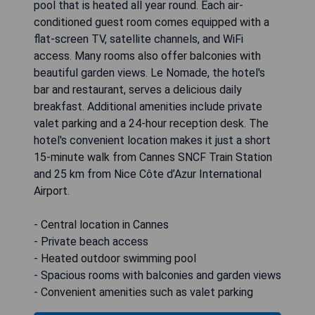
pool that is heated all year round. Each air-
conditioned guest room comes equipped with a
flat-screen TV, satellite channels, and WiFi
access. Many rooms also offer balconies with
beautiful garden views. Le Nomade, the hotel's
bar and restaurant, serves a delicious daily
breakfast. Additional amenities include private
valet parking and a 24-hour reception desk. The
hotel's convenient location makes it just a short
15-minute walk from Cannes SNCF Train Station
and 25 km from Nice Côte d’Azur International
Airport.
- Central location in Cannes
- Private beach access
- Heated outdoor swimming pool
- Spacious rooms with balconies and garden views
- Convenient amenities such as valet parking