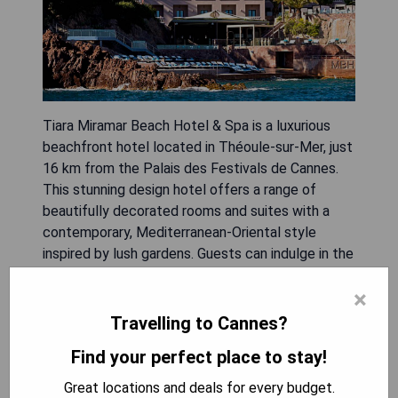
Tiara Miramar Beach Hotel & Spa is a luxurious
beachfront hotel located in Théoule-sur-Mer, just
16 km from the Palais des Festivals de Cannes.
This stunning design hotel offers a range of
beautifully decorated rooms and suites with a
contemporary, Mediterranean-Oriental style
inspired by lush gardens. Guests can indulge in the
panoramic sea view restaurant, where they can
×
savor seasonal delicacies, or relax on the private
beach with complimentary daybeds. The hotel
Travelling to Cannes?
also features a heated outdoor pool, fitness
Find your perfect place to stay!
center, and free onsite spa with sauna. With its
ideal location, guests can easily explore the
Great locations and deals for every budget.