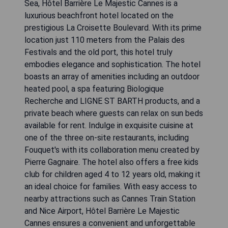
Sea, Hôtel Barrière Le Majestic Cannes is a
luxurious beachfront hotel located on the
prestigious La Croisette Boulevard. With its prime
location just 110 meters from the Palais des
Festivals and the old port, this hotel truly
embodies elegance and sophistication. The hotel
boasts an array of amenities including an outdoor
heated pool, a spa featuring Biologique
Recherche and LIGNE ST BARTH products, and a
private beach where guests can relax on sun beds
available for rent. Indulge in exquisite cuisine at
one of the three on-site restaurants, including
Fouquet's with its collaboration menu created by
Pierre Gagnaire. The hotel also offers a free kids
club for children aged 4 to 12 years old, making it
an ideal choice for families. With easy access to
nearby attractions such as Cannes Train Station
and Nice Airport, Hôtel Barrière Le Majestic
Cannes ensures a convenient and unforgettable