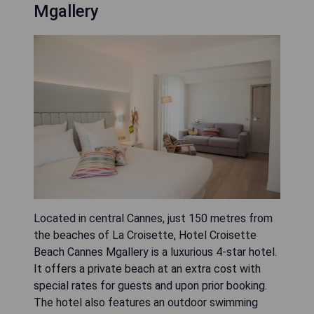
Mgallery
Located in central Cannes, just 150 metres from
the beaches of La Croisette, Hotel Croisette
Beach Cannes Mgallery is a luxurious 4-star hotel.
It offers a private beach at an extra cost with
special rates for guests and upon prior booking.
The hotel also features an outdoor swimming