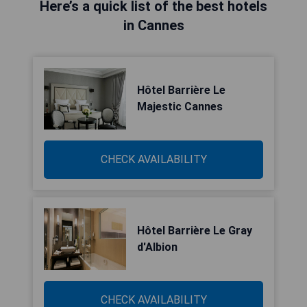
Here’s a quick list of the best hotels
in Cannes
Hôtel Barrière Le
Majestic Cannes
CHECK AVAILABILITY
Hôtel Barrière Le Gray
d'Albion
CHECK AVAILABILITY