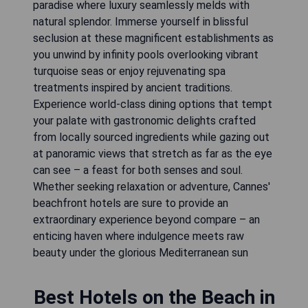
paradise where luxury seamlessly melds with
natural splendor. Immerse yourself in blissful
seclusion at these magnificent establishments as
you unwind by infinity pools overlooking vibrant
turquoise seas or enjoy rejuvenating spa
treatments inspired by ancient traditions.
Experience world-class dining options that tempt
your palate with gastronomic delights crafted
from locally sourced ingredients while gazing out
at panoramic views that stretch as far as the eye
can see – a feast for both senses and soul.
Whether seeking relaxation or adventure, Cannes'
beachfront hotels are sure to provide an
extraordinary experience beyond compare – an
enticing haven where indulgence meets raw
beauty under the glorious Mediterranean sun
Best Hotels on the Beach in