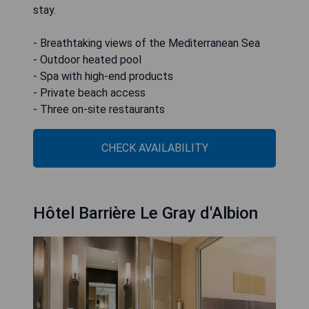
stay.
- Breathtaking views of the Mediterranean Sea
- Outdoor heated pool
- Spa with high-end products
- Private beach access
- Three on-site restaurants
CHECK AVAILABILITY
Hôtel Barrière Le Gray d'Albion