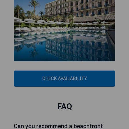
CHECK AVAILABILITY
FAQ
Can you recommend a beachfront