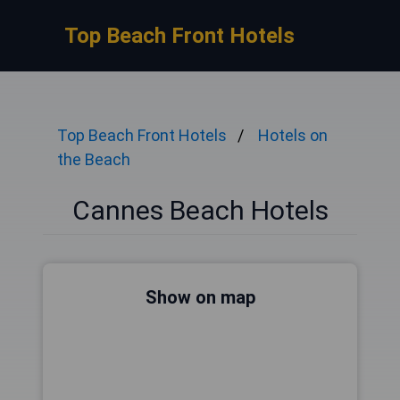
Top Beach Front Hotels
Top Beach Front Hotels
Hotels on
the Beach
Cannes Beach Hotels
Show on map