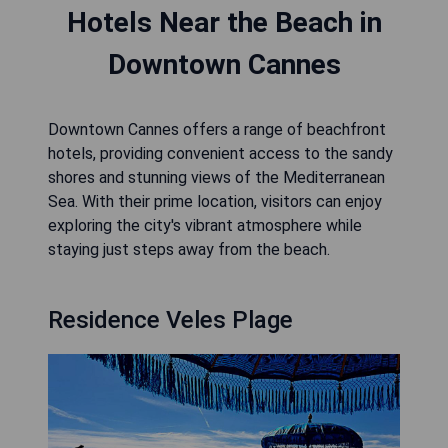
Hotels Near the Beach in
Downtown Cannes
Downtown Cannes offers a range of beachfront
hotels, providing convenient access to the sandy
shores and stunning views of the Mediterranean
Sea. With their prime location, visitors can enjoy
exploring the city's vibrant atmosphere while
staying just steps away from the beach.
Residence Veles Plage