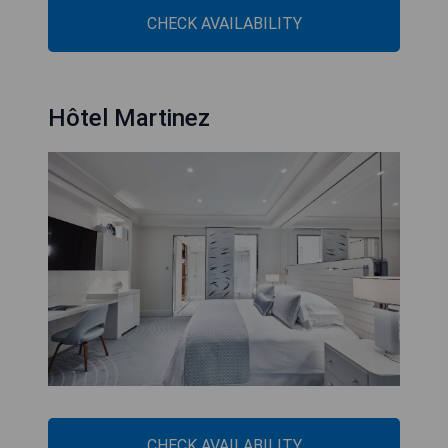
CHECK AVAILABILITY
Hôtel Martinez
CHECK AVAILABILITY