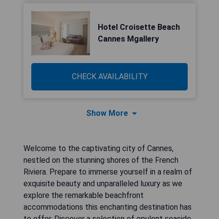
Hotel Croisette Beach
Cannes Mgallery
CHECK AVAILABILITY
Show More
Welcome to the captivating city of Cannes,
nestled on the stunning shores of the French
Riviera. Prepare to immerse yourself in a realm of
exquisite beauty and unparalleled luxury as we
explore the remarkable beachfront
accommodations this enchanting destination has
to offer. Discover a selection of opulent seaside