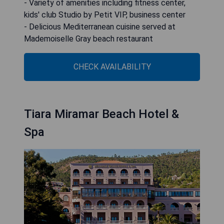
- Variety of amenities including fitness center,
kids' club Studio by Petit VIP, business center
- Delicious Mediterranean cuisine served at
Mademoiselle Gray beach restaurant
CHECK AVAILABILITY
Tiara Miramar Beach Hotel &
Spa