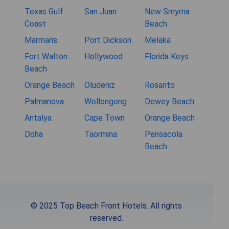
Texas Gulf
San Juan
New Smyrna
Coast
Beach
Marmaris
Port Dickson
Melaka
Fort Walton
Hollywood
Florida Keys
Beach
Orange Beach
Oludeniz
Rosarito
Palmanova
Wollongong
Dewey Beach
Antalya
Cape Town
Orange Beach
Doha
Taormina
Pensacola
Beach
© 2025 Top Beach Front Hotels. All rights
reserved.