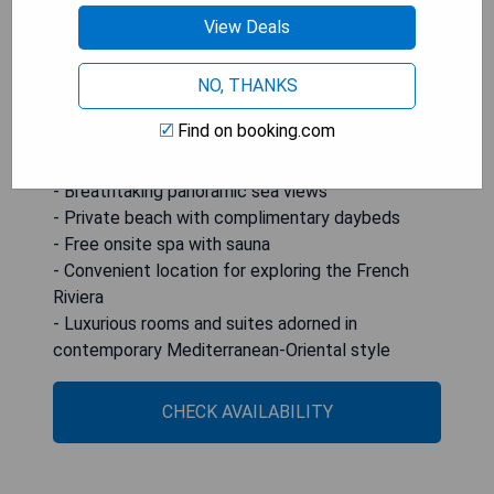
French Riviera or enjoy boat rides from the nearby
View Deals
harbor. Amenities include LCD satellite TVs,
minibars, free WiFi access, walk-in showers with
NO, THANKS
hairdryers, as well as bathrobes and slippers for
maximum comfort.
Find on booking.com
Pros:
- Breathtaking panoramic sea views
- Private beach with complimentary daybeds
- Free onsite spa with sauna
- Convenient location for exploring the French
Riviera
- Luxurious rooms and suites adorned in
contemporary Mediterranean-Oriental style
CHECK AVAILABILITY