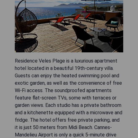
Residence Veles Plage is a luxurious apartment
hotel located in a beautiful 19th-century villa.
Guests can enjoy the heated swimming pool and
exotic garden, as well as the convenience of free
Wi-Fi access. The soundproofed apartments
feature flat-screen TVs, some with terraces or
garden views. Each studio has a private bathroom
and a kitchenette equipped with a microwave and
fridge. The hotel offers free private parking, and
it is just 50 meters from Midi Beach. Cannes-
Mandelieu Airport is only a quick 5-minute drive