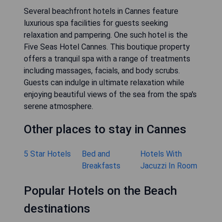
Several beachfront hotels in Cannes feature
luxurious spa facilities for guests seeking
relaxation and pampering. One such hotel is the
Five Seas Hotel Cannes. This boutique property
offers a tranquil spa with a range of treatments
including massages, facials, and body scrubs.
Guests can indulge in ultimate relaxation while
enjoying beautiful views of the sea from the spa's
serene atmosphere.
Other places to stay in Cannes
5 Star Hotels
Bed and
Hotels With
Breakfasts
Jacuzzi In Room
Popular Hotels on the Beach
destinations