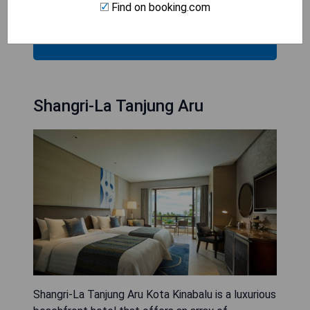
- Complimentary parking and internet access.
Find on booking.com
CHECK AVAILABILITY
Shangri-La Tanjung Aru
Shangri-La Tanjung Aru Kota Kinabalu is a luxurious