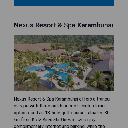
Nexus Resort & Spa Karambunai
Nexus Resort & Spa Karambunai offers a tranquil
escape with three outdoor pools, eight dining
options, and an 18-hole golf course, situated 30
km from Kota Kinabalu. Guests can enjoy
complimentary internet and parking, while the