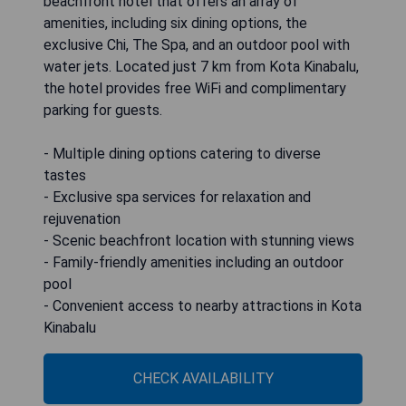
beachfront hotel that offers an array of
amenities, including six dining options, the
exclusive Chi, The Spa, and an outdoor pool with
water jets. Located just 7 km from Kota Kinabalu,
the hotel provides free WiFi and complimentary
parking for guests.
- Multiple dining options catering to diverse
tastes
- Exclusive spa services for relaxation and
rejuvenation
- Scenic beachfront location with stunning views
- Family-friendly amenities including an outdoor
pool
- Convenient access to nearby attractions in Kota
Kinabalu
CHECK AVAILABILITY