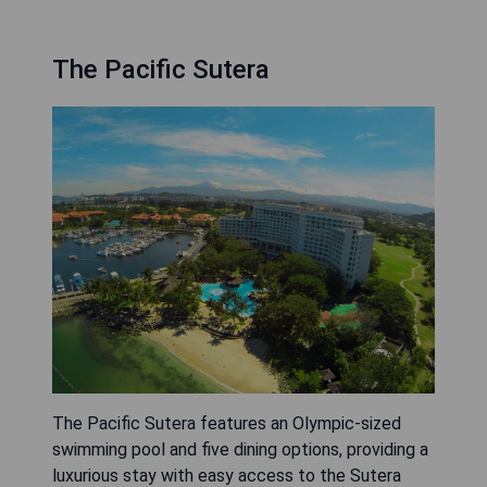
The Pacific Sutera
The Pacific Sutera features an Olympic-sized
swimming pool and five dining options, providing a
luxurious stay with easy access to the Sutera