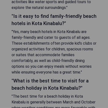
activities like water sports and guided tours to
explore the natural surroundings."
"Is it easy to find family-friendly beach
hotels in Kota Kinabalu?"
"Yes, many beach hotels in Kota Kinabalu are
family-friendly and cater to guests of all ages.
These establishments often provide kid’s clubs or
organized activities for children, spacious rooms
or suites that accommodate families
comfortably, as well as child-friendly dining
options so you can enjoy meals without worries
while ensuring everyone has a great time."
"What is the best time to visit for a
beach holiday in Kota Kinabalu?"
"The best time for a beach holiday in Kota
Kinabalu is generally between March and October
when weather conditions are more favorable with