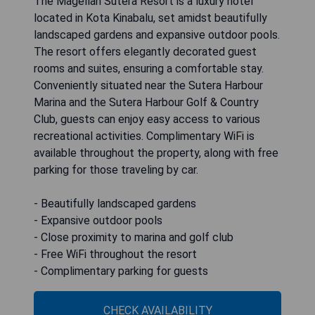
The Magellan Sutera Resort is a luxury hotel
located in Kota Kinabalu, set amidst beautifully
landscaped gardens and expansive outdoor pools.
The resort offers elegantly decorated guest
rooms and suites, ensuring a comfortable stay.
Conveniently situated near the Sutera Harbour
Marina and the Sutera Harbour Golf & Country
Club, guests can enjoy easy access to various
recreational activities. Complimentary WiFi is
available throughout the property, along with free
parking for those traveling by car.
- Beautifully landscaped gardens
- Expansive outdoor pools
- Close proximity to marina and golf club
- Free WiFi throughout the resort
- Complimentary parking for guests
CHECK AVAILABILITY