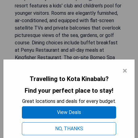
resort features a kids' club and children's pool for
younger visitors. Rooms are elegantly furnished,
air-conditioned, and equipped with flat-screen
satellite TVs and private balconies that overlook
picturesque views of the sea, gardens, or golf
course. Dining choices include buffet breakfast
at Penyu Restaurant and all-day meals at
Kingfisher Restaurant. The on-site Borneo Spa
provides soothing massages to unwind after a
×
day filled with activities like cycling or horse
Travelling to Kota Kinabalu?
riding.
Find your perfect place to stay!
**Pros:**
Great locations and deals for every budget.
- Multiple swimming pools for relaxation.
- Various dining options catering to diverse
View Deals
tastes.
- Family-friendly amenities including kids’ club.
NO, THANKS
- Convenient location near recreational activities.