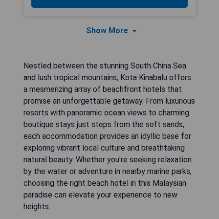
Show More
Nestled between the stunning South China Sea
and lush tropical mountains, Kota Kinabalu offers
a mesmerizing array of beachfront hotels that
promise an unforgettable getaway. From luxurious
resorts with panoramic ocean views to charming
boutique stays just steps from the soft sands,
each accommodation provides an idyllic base for
exploring vibrant local culture and breathtaking
natural beauty. Whether you're seeking relaxation
by the water or adventure in nearby marine parks,
choosing the right beach hotel in this Malaysian
paradise can elevate your experience to new
heights.