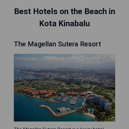
Best Hotels on the Beach in
Kota Kinabalu
The Magellan Sutera Resort