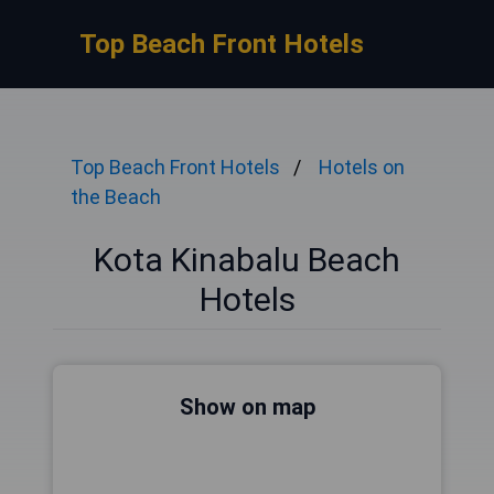
Top Beach Front Hotels
Top Beach Front Hotels
Hotels on
the Beach
Kota Kinabalu Beach
Hotels
Show on map