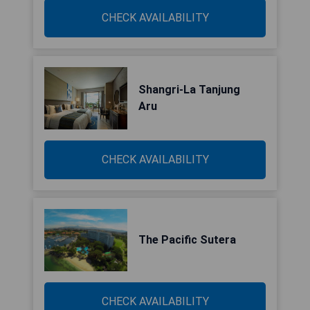
CHECK AVAILABILITY
Shangri-La Tanjung
Aru
CHECK AVAILABILITY
The Pacific Sutera
CHECK AVAILABILITY