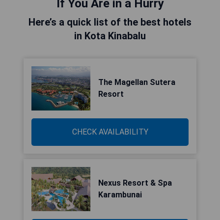
If You Are in a Hurry
Here’s a quick list of the best hotels
in Kota Kinabalu
The Magellan Sutera
Resort
CHECK AVAILABILITY
Nexus Resort & Spa
Karambunai