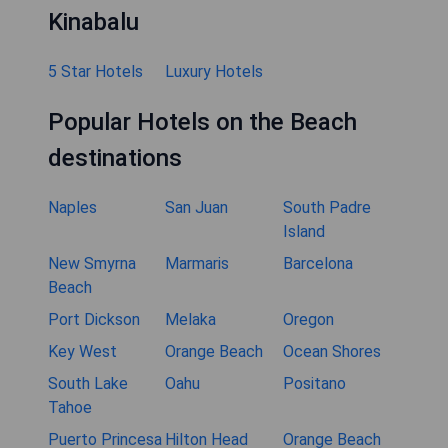
Kinabalu
5 Star Hotels
Luxury Hotels
Popular Hotels on the Beach
destinations
Naples
San Juan
South Padre
Island
New Smyrna
Marmaris
Barcelona
Beach
Port Dickson
Melaka
Oregon
Key West
Orange Beach
Ocean Shores
South Lake
Oahu
Positano
Tahoe
Puerto Princesa
Hilton Head
Orange Beach