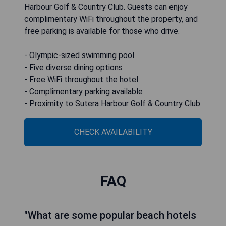
Harbour Golf & Country Club. Guests can enjoy
complimentary WiFi throughout the property, and
free parking is available for those who drive.
- Olympic-sized swimming pool
- Five diverse dining options
- Free WiFi throughout the hotel
- Complimentary parking available
- Proximity to Sutera Harbour Golf & Country Club
CHECK AVAILABILITY
FAQ
"What are some popular beach hotels