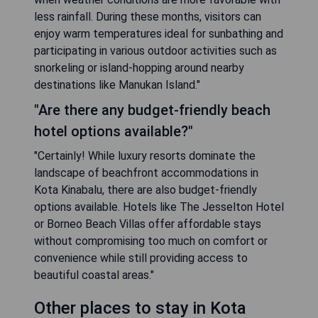
less rainfall. During these months, visitors can
enjoy warm temperatures ideal for sunbathing and
participating in various outdoor activities such as
snorkeling or island-hopping around nearby
destinations like Manukan Island."
"Are there any budget-friendly beach
hotel options available?"
"Certainly! While luxury resorts dominate the
landscape of beachfront accommodations in
Kota Kinabalu, there are also budget-friendly
options available. Hotels like The Jesselton Hotel
or Borneo Beach Villas offer affordable stays
without compromising too much on comfort or
convenience while still providing access to
beautiful coastal areas."
Other places to stay in Kota