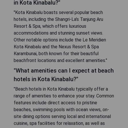
in Kota Kinabalu?"
"Kota Kinabalu boasts several popular beach
hotels, including the Shangri-La's Tanjung Aru
Resort & Spa, which offers luxurious
accommodations and stunning sunset views.
Other notable options include the Le Meridien
Kota Kinabalu and the Nexus Resort & Spa
Karambunai, both known for their beautiful
beachfront locations and excellent amenities."
"What amenities can I expect at beach
hotels in Kota Kinabalu?"
"Beach hotels in Kota Kinabalu typically offer a
range of amenities to enhance your stay. Common
features include direct access to pristine
beaches, swimming pools with ocean views, on-
site dining options serving local and international
cuisine, spa facilities for relaxation, as well as