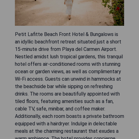
Petit Lafitte Beach Front Hotel & Bungalows is
an idyllic beachfront retreat situated just a short
15-minute drive from Playa del Carmen Airport.
Nestled amidst lush tropical gardens, this tranquil
hotel offers air-conditioned rooms with stunning
ocean or garden views, as well as complimentary
Wi-Fi access. Guests can unwind in hammocks at
the beachside bar while sipping on refreshing
drinks. The rooms are beautifully appointed with
tiled floors, featuring amenities such as a fan,
cable TV, safe, minibar, and coffee maker.
Additionally, each room boasts a private bathroom
equipped with a hairdryer. Indulge in delectable
meals at the charming restaurant that exudes a
warm ambience. The hotel provides concierge