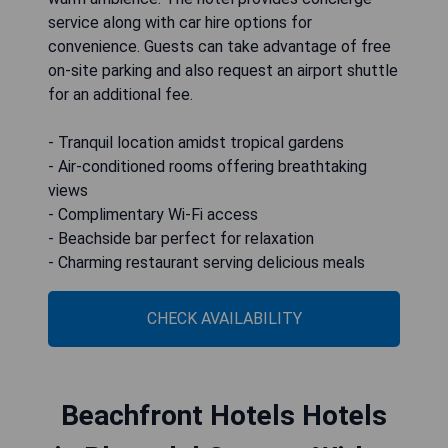
service along with car hire options for
convenience. Guests can take advantage of free
on-site parking and also request an airport shuttle
for an additional fee.
- Tranquil location amidst tropical gardens
- Air-conditioned rooms offering breathtaking
views
- Complimentary Wi-Fi access
- Beachside bar perfect for relaxation
- Charming restaurant serving delicious meals
CHECK AVAILABILITY
Beachfront Hotels Hotels