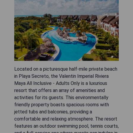
Located on a picturesque half-mile private beach
in Playa Secreto, the Valentin Imperial Riviera
Maya All Inclusive - Adults Only is a luxurious
resort that offers an array of amenities and
activities for its guests. This environmentally
friendly property boasts spacious rooms with
jetted tubs and balconies, providing a
comfortable and relaxing atmosphere. The resort
features an outdoor swimming pool, tennis courts,