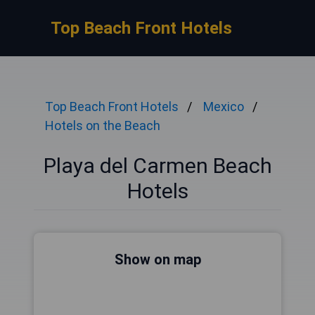
Top Beach Front Hotels
Top Beach Front Hotels
Mexico
Hotels on the Beach
Playa del Carmen Beach
Hotels
Show on map