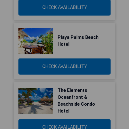
CHECK AVAILABILITY
Playa Palms Beach
Hotel
CHECK AVAILABILITY
The Elements
Oceanfront &
Beachside Condo
Hotel
CHECK AVAILABILITY