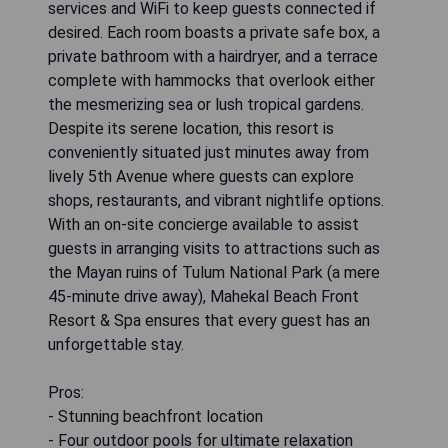
services and WiFi to keep guests connected if
desired. Each room boasts a private safe box, a
private bathroom with a hairdryer, and a terrace
complete with hammocks that overlook either
the mesmerizing sea or lush tropical gardens.
Despite its serene location, this resort is
conveniently situated just minutes away from
lively 5th Avenue where guests can explore
shops, restaurants, and vibrant nightlife options.
With an on-site concierge available to assist
guests in arranging visits to attractions such as
the Mayan ruins of Tulum National Park (a mere
45-minute drive away), Mahekal Beach Front
Resort & Spa ensures that every guest has an
unforgettable stay.
Pros:
- Stunning beachfront location
- Four outdoor pools for ultimate relaxation