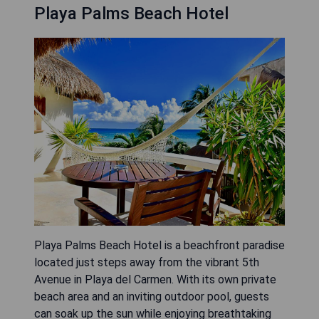
Playa Palms Beach Hotel
Playa Palms Beach Hotel is a beachfront paradise
located just steps away from the vibrant 5th
Avenue in Playa del Carmen. With its own private
beach area and an inviting outdoor pool, guests
can soak up the sun while enjoying breathtaking