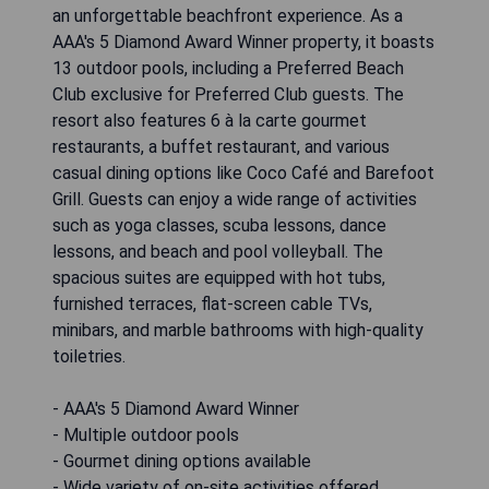
an unforgettable beachfront experience. As a
AAA's 5 Diamond Award Winner property, it boasts
13 outdoor pools, including a Preferred Beach
Club exclusive for Preferred Club guests. The
resort also features 6 à la carte gourmet
restaurants, a buffet restaurant, and various
casual dining options like Coco Café and Barefoot
Grill. Guests can enjoy a wide range of activities
such as yoga classes, scuba lessons, dance
lessons, and beach and pool volleyball. The
spacious suites are equipped with hot tubs,
furnished terraces, flat-screen cable TVs,
minibars, and marble bathrooms with high-quality
toiletries.
- AAA's 5 Diamond Award Winner
- Multiple outdoor pools
- Gourmet dining options available
- Wide variety of on-site activities offered