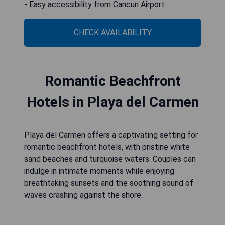
- Easy accessibility from Cancun Airport
CHECK AVAILABILITY
Romantic Beachfront
Hotels in Playa del Carmen
Playa del Carmen offers a captivating setting for
romantic beachfront hotels, with pristine white
sand beaches and turquoise waters. Couples can
indulge in intimate moments while enjoying
breathtaking sunsets and the soothing sound of
waves crashing against the shore.