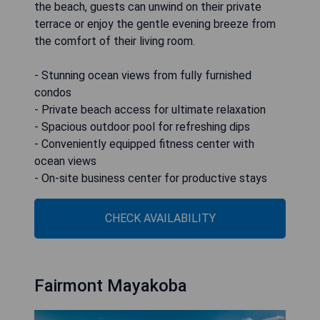
the beach, guests can unwind on their private
terrace or enjoy the gentle evening breeze from
the comfort of their living room.
- Stunning ocean views from fully furnished
condos
- Private beach access for ultimate relaxation
- Spacious outdoor pool for refreshing dips
- Conveniently equipped fitness center with
ocean views
- On-site business center for productive stays
CHECK AVAILABILITY
Fairmont Mayakoba