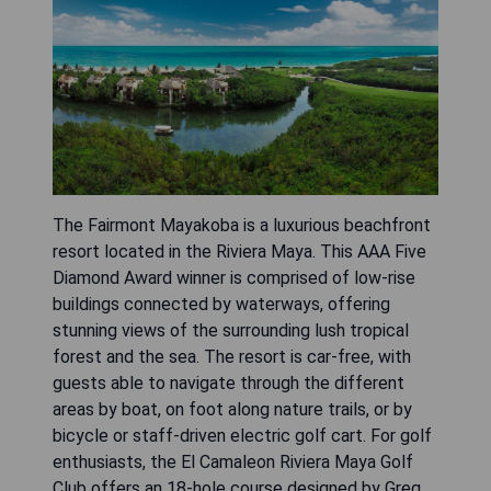
The Fairmont Mayakoba is a luxurious beachfront
resort located in the Riviera Maya. This AAA Five
Diamond Award winner is comprised of low-rise
buildings connected by waterways, offering
stunning views of the surrounding lush tropical
forest and the sea. The resort is car-free, with
guests able to navigate through the different
areas by boat, on foot along nature trails, or by
bicycle or staff-driven electric golf cart. For golf
enthusiasts, the El Camaleon Riviera Maya Golf
Club offers an 18-hole course designed by Greg