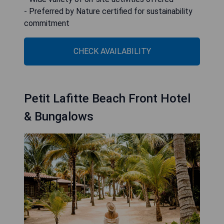
- Preferred by Nature certified for sustainability
commitment
CHECK AVAILABILITY
Petit Lafitte Beach Front Hotel
& Bungalows