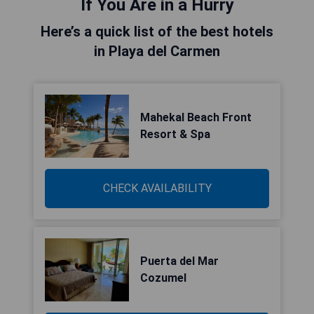
If You Are in a Hurry
Here’s a quick list of the best hotels
in Playa del Carmen
Mahekal Beach Front
Resort & Spa
CHECK AVAILABILITY
Puerta del Mar
Cozumel