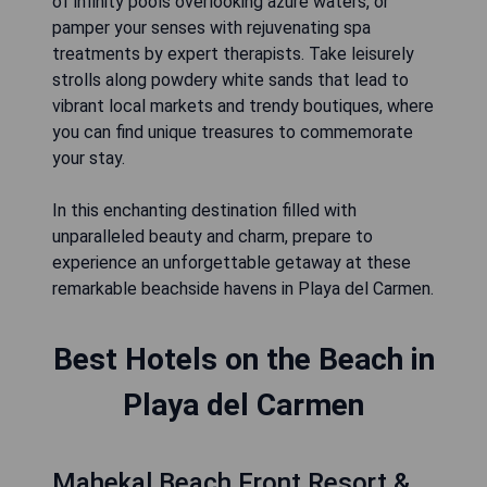
of infinity pools overlooking azure waters, or
pamper your senses with rejuvenating spa
treatments by expert therapists. Take leisurely
strolls along powdery white sands that lead to
vibrant local markets and trendy boutiques, where
you can find unique treasures to commemorate
your stay.
In this enchanting destination filled with
unparalleled beauty and charm, prepare to
experience an unforgettable getaway at these
remarkable beachside havens in Playa del Carmen.
Best Hotels on the Beach in
Playa del Carmen
Mahekal Beach Front Resort &