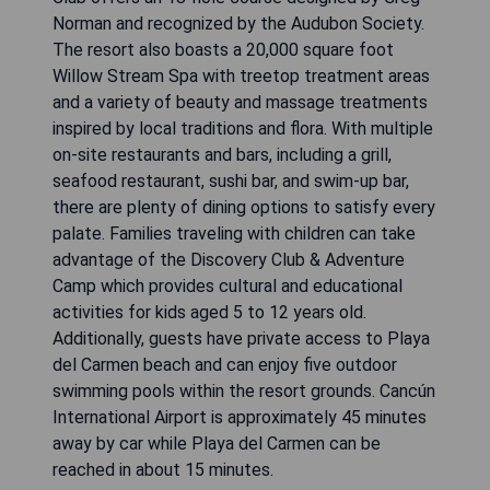
Norman and recognized by the Audubon Society.
The resort also boasts a 20,000 square foot
Willow Stream Spa with treetop treatment areas
and a variety of beauty and massage treatments
inspired by local traditions and flora. With multiple
on-site restaurants and bars, including a grill,
seafood restaurant, sushi bar, and swim-up bar,
there are plenty of dining options to satisfy every
palate. Families traveling with children can take
advantage of the Discovery Club & Adventure
Camp which provides cultural and educational
activities for kids aged 5 to 12 years old.
Additionally, guests have private access to Playa
del Carmen beach and can enjoy five outdoor
swimming pools within the resort grounds. Cancún
International Airport is approximately 45 minutes
away by car while Playa del Carmen can be
reached in about 15 minutes.