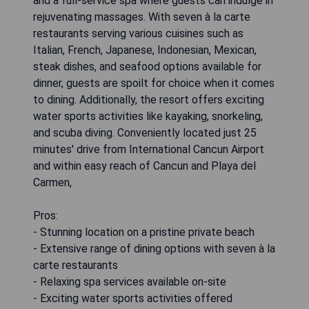
and a full-service spa where guests can indulge in
rejuvenating massages. With seven à la carte
restaurants serving various cuisines such as
Italian, French, Japanese, Indonesian, Mexican,
steak dishes, and seafood options available for
dinner, guests are spoilt for choice when it comes
to dining. Additionally, the resort offers exciting
water sports activities like kayaking, snorkeling,
and scuba diving. Conveniently located just 25
minutes' drive from International Cancun Airport
and within easy reach of Cancun and Playa del
Carmen,
Pros:
- Stunning location on a pristine private beach
- Extensive range of dining options with seven à la
carte restaurants
- Relaxing spa services available on-site
- Exciting water sports activities offered