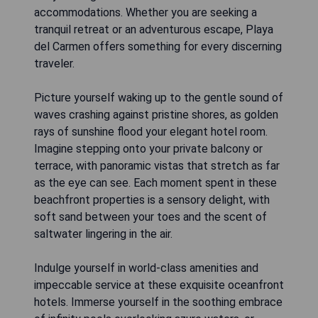
accommodations. Whether you are seeking a
tranquil retreat or an adventurous escape, Playa
del Carmen offers something for every discerning
traveler.
Picture yourself waking up to the gentle sound of
waves crashing against pristine shores, as golden
rays of sunshine flood your elegant hotel room.
Imagine stepping onto your private balcony or
terrace, with panoramic vistas that stretch as far
as the eye can see. Each moment spent in these
beachfront properties is a sensory delight, with
soft sand between your toes and the scent of
saltwater lingering in the air.
Indulge yourself in world-class amenities and
impeccable service at these exquisite oceanfront
hotels. Immerse yourself in the soothing embrace