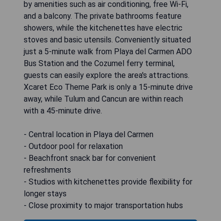
by amenities such as air conditioning, free Wi-Fi,
and a balcony. The private bathrooms feature
showers, while the kitchenettes have electric
stoves and basic utensils. Conveniently situated
just a 5-minute walk from Playa del Carmen ADO
Bus Station and the Cozumel ferry terminal,
guests can easily explore the area's attractions.
Xcaret Eco Theme Park is only a 15-minute drive
away, while Tulum and Cancun are within reach
with a 45-minute drive.
- Central location in Playa del Carmen
- Outdoor pool for relaxation
- Beachfront snack bar for convenient
refreshments
- Studios with kitchenettes provide flexibility for
longer stays
- Close proximity to major transportation hubs