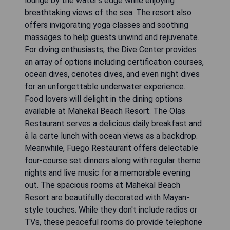
lounge by the water's edge while enjoying
breathtaking views of the sea. The resort also
offers invigorating yoga classes and soothing
massages to help guests unwind and rejuvenate.
For diving enthusiasts, the Dive Center provides
an array of options including certification courses,
ocean dives, cenotes dives, and even night dives
for an unforgettable underwater experience.
Food lovers will delight in the dining options
available at Mahekal Beach Resort. The Olas
Restaurant serves a delicious daily breakfast and
à la carte lunch with ocean views as a backdrop.
Meanwhile, Fuego Restaurant offers delectable
four-course set dinners along with regular theme
nights and live music for a memorable evening
out. The spacious rooms at Mahekal Beach
Resort are beautifully decorated with Mayan-
style touches. While they don't include radios or
TVs, these peaceful rooms do provide telephone