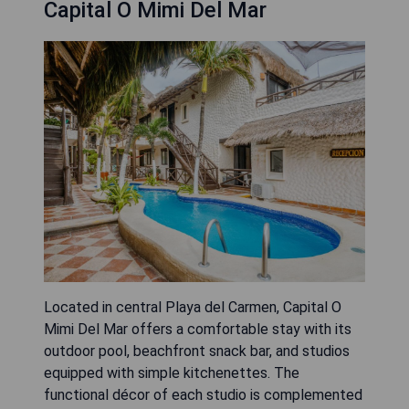
Capital O Mimi Del Mar
Located in central Playa del Carmen, Capital O
Mimi Del Mar offers a comfortable stay with its
outdoor pool, beachfront snack bar, and studios
equipped with simple kitchenettes. The
functional décor of each studio is complemented