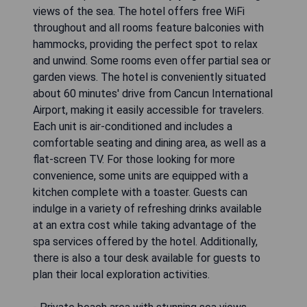
views of the sea. The hotel offers free WiFi
throughout and all rooms feature balconies with
hammocks, providing the perfect spot to relax
and unwind. Some rooms even offer partial sea or
garden views. The hotel is conveniently situated
about 60 minutes' drive from Cancun International
Airport, making it easily accessible for travelers.
Each unit is air-conditioned and includes a
comfortable seating and dining area, as well as a
flat-screen TV. For those looking for more
convenience, some units are equipped with a
kitchen complete with a toaster. Guests can
indulge in a variety of refreshing drinks available
at an extra cost while taking advantage of the
spa services offered by the hotel. Additionally,
there is also a tour desk available for guests to
plan their local exploration activities.