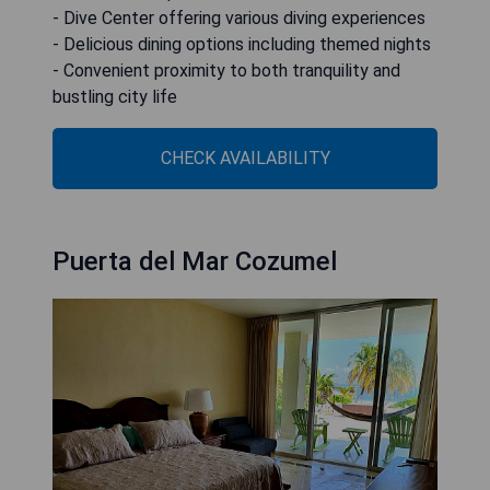
- Dive Center offering various diving experiences
- Delicious dining options including themed nights
- Convenient proximity to both tranquility and
bustling city life
CHECK AVAILABILITY
Puerta del Mar Cozumel