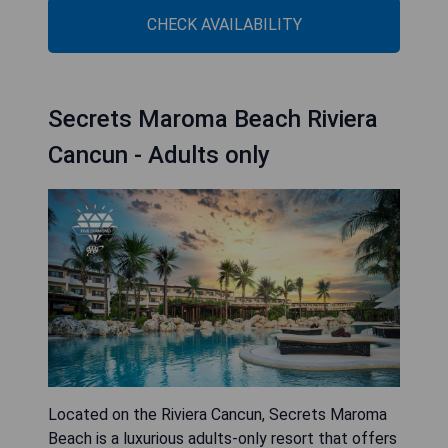
CHECK AVAILABILITY
Secrets Maroma Beach Riviera
Cancun - Adults only
Located on the Riviera Cancun, Secrets Maroma
Beach is a luxurious adults-only resort that offers