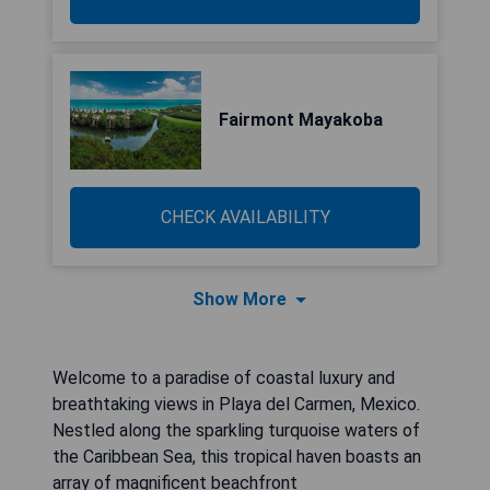
Fairmont Mayakoba
CHECK AVAILABILITY
Show More
Welcome to a paradise of coastal luxury and
breathtaking views in Playa del Carmen, Mexico.
Nestled along the sparkling turquoise waters of
the Caribbean Sea, this tropical haven boasts an
array of magnificent beachfront