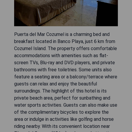
Puerta del Mar Cozumel is a charming bed and
breakfast located in Banco Playa, just 6 km from
Cozumel Island. The property offers comfortable
accommodations with amenities such as flat-
screen TVs, Blu-ray and DVD players, and private
bathrooms with free toiletries. Some units also
feature a seating area or a balcony/terrace where
guests can relax and enjoy the beautiful
surroundings. The highlight of this hotel is its
private beach area, perfect for sunbathing and
water sports activities. Guests can also make use
of the complimentary bicycles to explore the
area or indulge in activities like golfing and horse
riding nearby. With its convenient location near