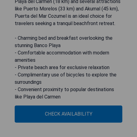
Playa del Carmen (18 km) and several attractions
like Puerto Morelos (33 km) and Akumal (45 km),
Puerta del Mar Cozumel is an ideal choice for
travelers seeking a tranquil beachfront retreat.
- Charming bed and breakfast overlooking the
stunning Banco Playa
- Comfortable accommodation with modern
amenities
- Private beach area for exclusive relaxation
- Complimentary use of bicycles to explore the
surroundings
- Convenient proximity to popular destinations
like Playa del Carmen
CHECK AVAILABILITY