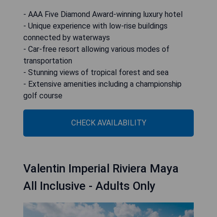
- AAA Five Diamond Award-winning luxury hotel
- Unique experience with low-rise buildings
connected by waterways
- Car-free resort allowing various modes of
transportation
- Stunning views of tropical forest and sea
- Extensive amenities including a championship
golf course
CHECK AVAILABILITY
Valentin Imperial Riviera Maya
All Inclusive - Adults Only