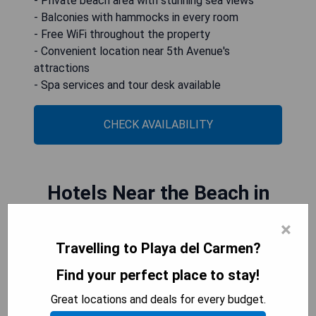
- Private beach area with stunning sea views
- Balconies with hammocks in every room
- Free WiFi throughout the property
- Convenient location near 5th Avenue's
attractions
- Spa services and tour desk available
CHECK AVAILABILITY
Hotels Near the Beach in
Downtown Playa del
×
Travelling to Playa del Carmen?
Carmen
Find your perfect place to stay!
Downtown Playa del Carmen offers a range of
Great locations and deals for every budget.
hotels near the beach, allowing travelers easy