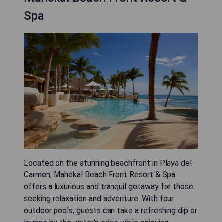
Spa
Located on the stunning beachfront in Playa del
Carmen, Mahekal Beach Front Resort & Spa
offers a luxurious and tranquil getaway for those
seeking relaxation and adventure. With four
outdoor pools, guests can take a refreshing dip or