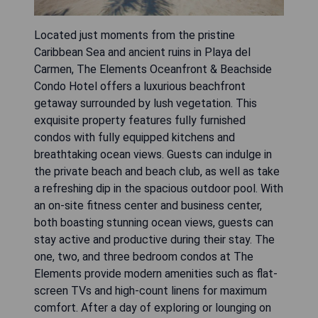
Located just moments from the pristine
Caribbean Sea and ancient ruins in Playa del
Carmen, The Elements Oceanfront & Beachside
Condo Hotel offers a luxurious beachfront
getaway surrounded by lush vegetation. This
exquisite property features fully furnished
condos with fully equipped kitchens and
breathtaking ocean views. Guests can indulge in
the private beach and beach club, as well as take
a refreshing dip in the spacious outdoor pool. With
an on-site fitness center and business center,
both boasting stunning ocean views, guests can
stay active and productive during their stay. The
one, two, and three bedroom condos at The
Elements provide modern amenities such as flat-
screen TVs and high-count linens for maximum
comfort. After a day of exploring or lounging on