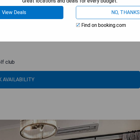
Great locations and deals for every budget.
. Some bathrooms even feature showers over spa baths. Linen is
xplore the area, it's just a 20-minute walk to the town center
View Deals
NO, THANKS
nd the Pambula Merimbula Golf Club.
Find on booking.com
lf club
 AVAILABILITY