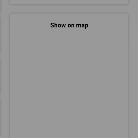
Show on map