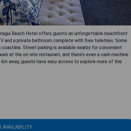
rmagui Beach Hotel offers guests an unforgettable beachfront
TV and a private bathroom complete with free toiletries. Some
coastline. Street parking is available nearby for convenient
eals at the on-site restaurant, and there's even a cash machine
3 km away, guests have easy access to explore more of this
 AVAILABILITY