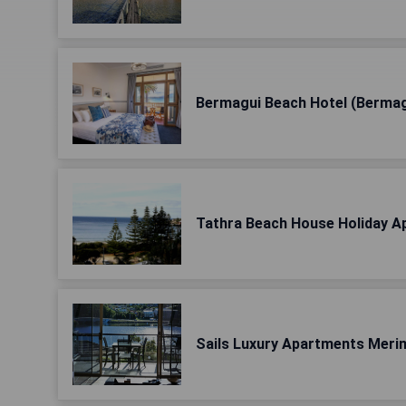
Bermagui Beach Hotel (Bermag
Tathra Beach House Holiday A
Sails Luxury Apartments Meri