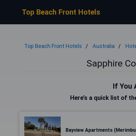
Top Beach Front Hotels
Top Beach Front Hotels
Australia
Hote
Sapphire Co
If You 
Here’s a quick list of t
Bayview Apartments (Merimbu