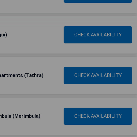
ui)
CHECK AVAILABILITY
partments (Tathra)
CHECK AVAILABILITY
mbula (Merimbula)
CHECK AVAILABILITY