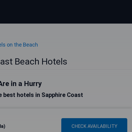
ls on the Beach
ast Beach Hotels
Are in a Hurry
he best hotels in Sapphire Coast
la)
CHECK AVAILABILITY