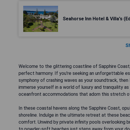
Seahorse Inn Hotel & Villa's (E
S
Welcome to the glittering coastline of Sapphire Coast
perfect harmony. If you're seeking an unforgettable es
symphony of crashing waves as your soundtrack, then l
immerse yourself in a world of luxury and tranquility 
oceanfront accommodations that adorn this stretch of
In these coastal havens along the Sapphire Coast, opu
shoreline. Indulge in the ultimate retreat at these be
comfort. Unwind by private infinity pools overlooking br
to powder-soft beaches just steps away from your doo