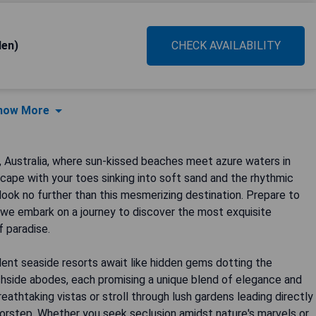
den)
CHECK AVAILABILITY
how More
, Australia, where sun-kissed beaches meet azure waters in
cape with your toes sinking into soft sand and the rhythmic
ook no further than this mesmerizing destination. Prepare to
as we embark on a journey to discover the most exquisite
 paradise.
lent seaside resorts await like hidden gems dotting the
achside abodes, each promising a unique blend of elegance and
eathtaking vistas or stroll through lush gardens leading directly
rstep. Whether you seek seclusion amidst nature's marvels or