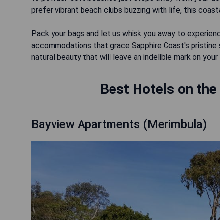
prefer vibrant beach clubs buzzing with life, this coastal
Pack your bags and let us whisk you away to experienc
accommodations that grace Sapphire Coast's pristine sh
natural beauty that will leave an indelible mark on your 
Best Hotels on the
Bayview Apartments (Merimbula)