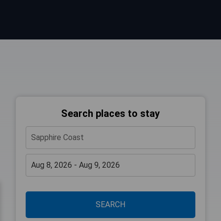
Search places to stay
SEARCH