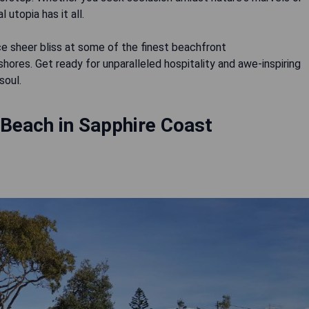
 utopia has it all.
e sheer bliss at some of the finest beachfront
ores. Get ready for unparalleled hospitality and awe-inspiring
soul.
 Beach in Sapphire Coast