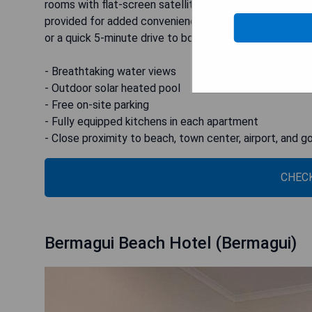
rooms with flat-screen satellite TVs and DVD players
provided for added convenience. For those looking to e
or a quick 5-minute drive to both Merimbula Airport a
- Breathtaking water views
- Outdoor solar heated pool
- Free on-site parking
- Fully equipped kitchens in each apartment
- Close proximity to beach, town center, airport, and go
CHECK
Bermagui Beach Hotel (Bermagui)