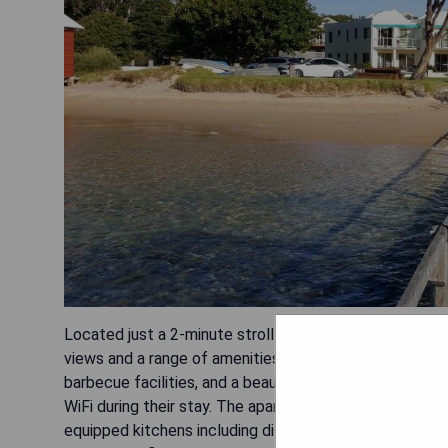
Located just a 2-minute stroll from Merimbula's Main
views and a range of amenities for a comfortable stay
barbecue facilities, and a beautiful garden. Guests can
WiFi during their stay. The apartments themselves are w
equipped kitchens including dishwashers and ovens. All