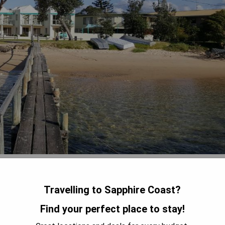
 Beach, Bayview Apartments offers guests breathtaking water
. This apartment hotel features an outdoor solar heated pool,
Travelling to Sapphire Coast?
 take advantage of the free on-site parking and unlimited free
ell-equipped with balconies/patios, laundry facilities, and fully
Find your perfect place to stay!
 apartments are air-conditioned and include spacious living