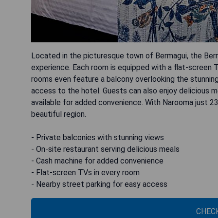
Located in the picturesque town of Bermagui, the Be
experience. Each room is equipped with a flat-screen 
rooms even feature a balcony overlooking the stunning 
access to the hotel. Guests can also enjoy delicious m
available for added convenience. With Narooma just 2
beautiful region.
- Private balconies with stunning views
- On-site restaurant serving delicious meals
- Cash machine for added convenience
- Flat-screen TVs in every room
- Nearby street parking for easy access
CHECK